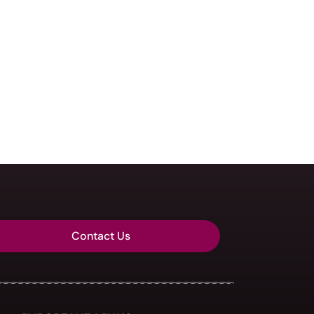
Contact Us