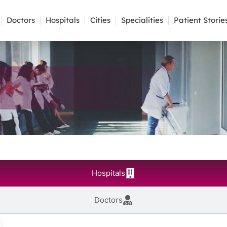
Doctors
Hospitals
Cities
Specialities
Patient Storie
Hospitals
Doctors