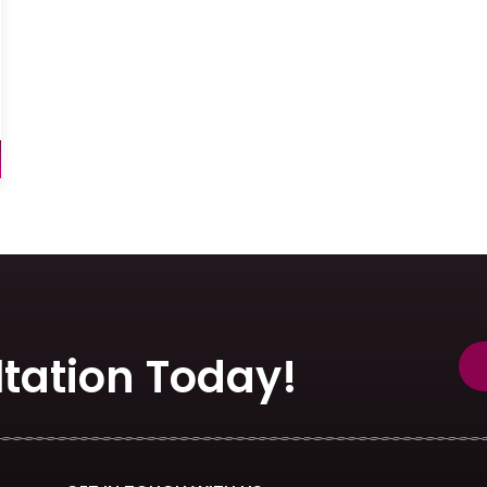
tation Today!