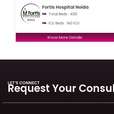
Fortis Hospital Noida
Total Beds : 400
ICU Beds : 140 ICU
Know More Details
LET’S CONNECT
Request Your Consul