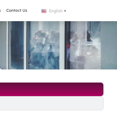
s
Contact Us
English
▼