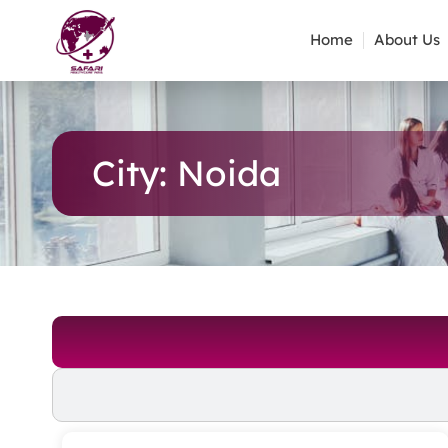
Home
About Us
City: Noida