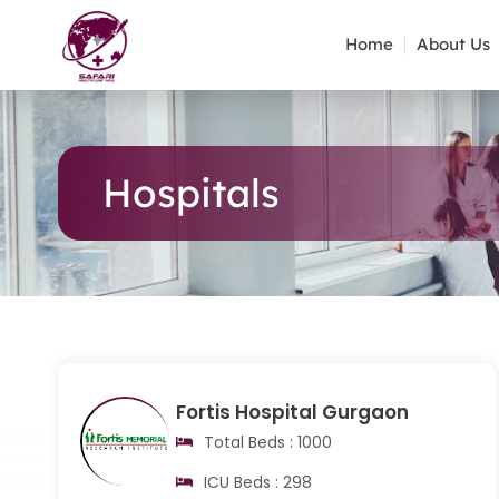
Home
About Us
Hospitals
Fortis Hospital Gurgaon
Total Beds : 1000
ICU Beds : 298