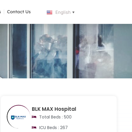
s
Contact Us
English
▼
BLK MAX Hospital
Total Beds : 500
ICU Beds : 267