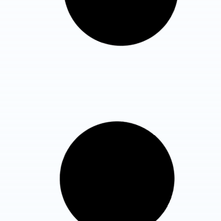
Know More Details