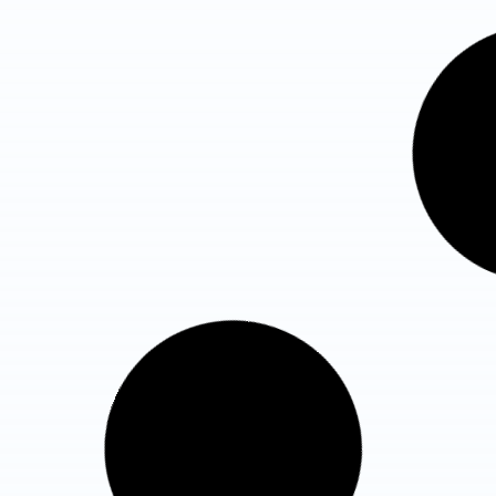
Fortis Hospital Noida
Total Beds : 400
ICU Beds : 140 ICU
Know More Details
Max Super Speciality Hospital,
Sector 128, Noida
Total Beds : 1,200
ICU Beds : 150