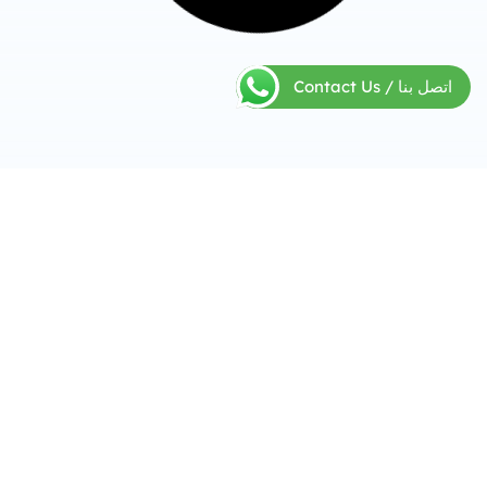
Contact Us / اتصل بنا