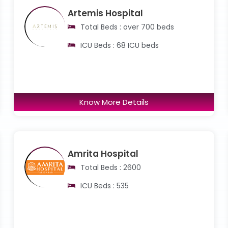
Artemis Hospital
Total Beds : over 700 beds
ICU Beds : 68 ICU beds
Know More Details
Amrita Hospital
Total Beds : 2600
ICU Beds : 535