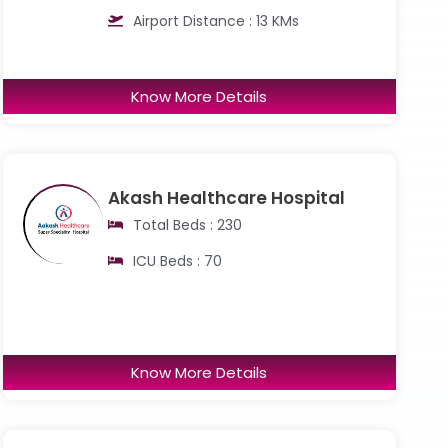
Airport Distance : 13 KMs
Know More Details
Akash Healthcare Hospital
Total Beds : 230
ICU Beds : 70
Know More Details