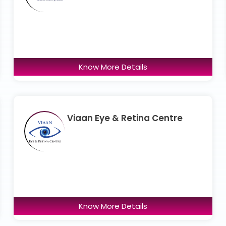
Know More Details
Viaan Eye & Retina Centre
Know More Details