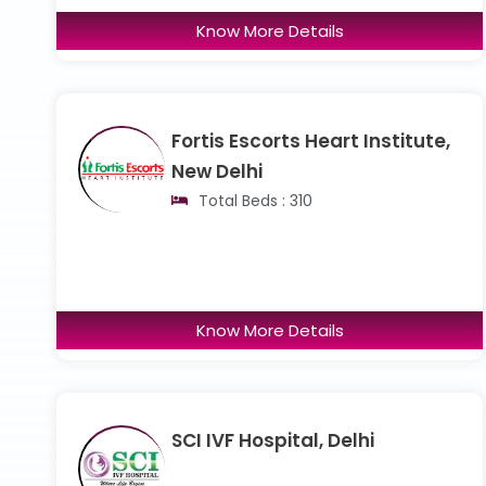
Know More Details
Fortis Escorts Heart Institute,
New Delhi
Total Beds : 310
Know More Details
SCI IVF Hospital, Delhi