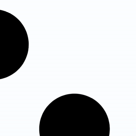
Fortis Flt Lt Rajan Dhall
Hospital, Vasant Kunj
Total Beds : 180+ Beds
ICU Beds : 65 ICU Beds
Know More Details
Max Super Speciality Hospital,
Vaishali
Total Beds : 387+
ICU Beds : 128