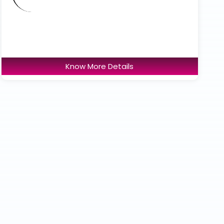
Know More Details
Accord Superspeciality
Hospital
Total Beds : 380 Beds
ICU Beds : 41 Bed icu
Know More Details