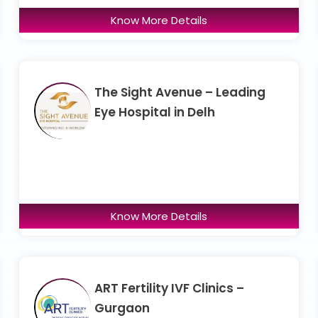
Know More Details
The Sight Avenue – Leading
Eye Hospital in Delh
Know More Details
ART Fertility IVF Clinics –
Gurgaon