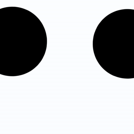
Fortis Hospital, Shalimar Bagh
– Best Hospital in New Delh
Total Beds : 375 beds
ICU Beds : 166 ICU beds
Know More Details
Yatharth Super Speciality
Hospital
Total Beds : 450