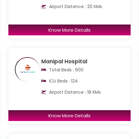
Airport Distance : 20 KMs
Know More Details
Manipal Hospital
Total Beds : 600
ICU Beds : 124
Airport Distance : 18 KMs
Know More Details