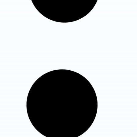
Know More Details