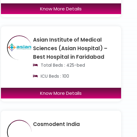
Know More Details
Asian Institute of Medical
Sciences (Asian Hospital) –
Best Hospital in Faridabad
Total Beds : 425-bed
ICU Beds : 100
Know More Details
Cosmodent India