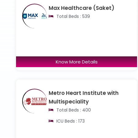
Max Healthcare (Saket)
Total Beds : 539
Know More Details
Metro Heart Institute with
Multispeciality
Total Beds : 400
ICU Beds : 173