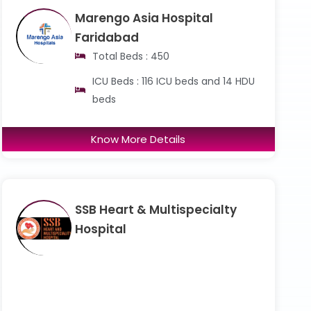
Marengo Asia Hospital
Faridabad
Total Beds : 450
ICU Beds : 116 ICU beds and 14 HDU
beds
Know More Details
SSB Heart & Multispecialty
Hospital