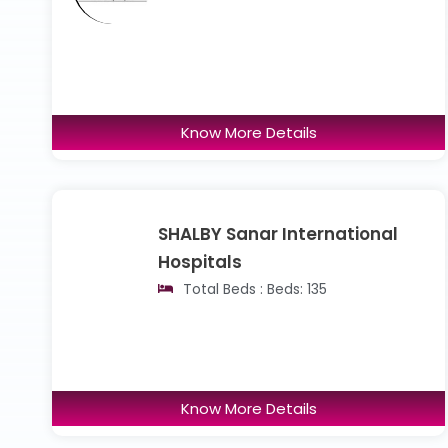
Know More Details
SHALBY Sanar International
Hospitals
Total Beds : Beds: 135
Know More Details