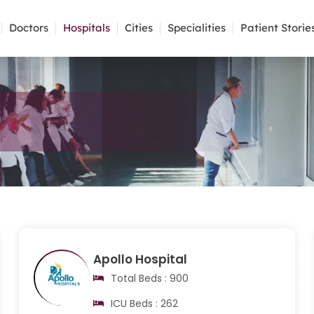
Doctors
Hospitals
Cities
Specialities
Patient Storie
Apollo Hospital
Total Beds : 900
ICU Beds : 262