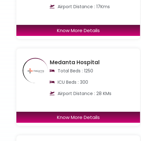
Airport Distance : 17Kms
Know More Details
Medanta Hospital
Total Beds : 1250
ICU Beds : 300
Airport Distance : 28 KMs
Know More Details