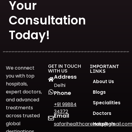
Your
Consultation
Today!
GET IN TOUCH
IMPORTANT
We connect
WITH US
LINKS
you with top
Address
About Us
hospitals,
Delhi
expert doctors,
Blogs
Phone
and advanced
Specialities
+91 99884
treatments
34372
Doctors
Email
across trusted
global
safarihealthcareindia@gmail.co
Hospitals
destinations.