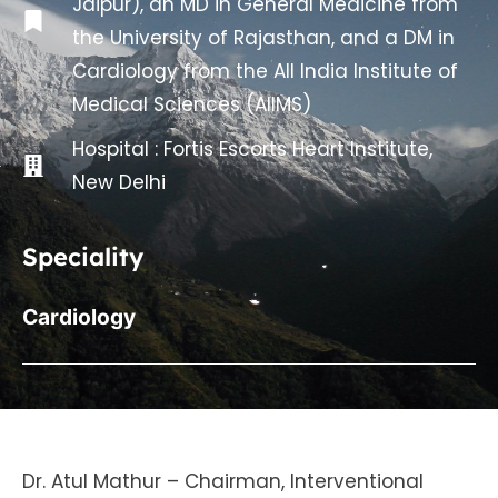
Jaipur), an MD in General Medicine from
the University of Rajasthan, and a DM in
Cardiology from the All India Institute of
Medical Sciences (AIIMS)
Hospital :
Fortis Escorts Heart Institute,
New Delhi
Speciality
Cardiology
Dr. Atul Mathur – Chairman, Interventional