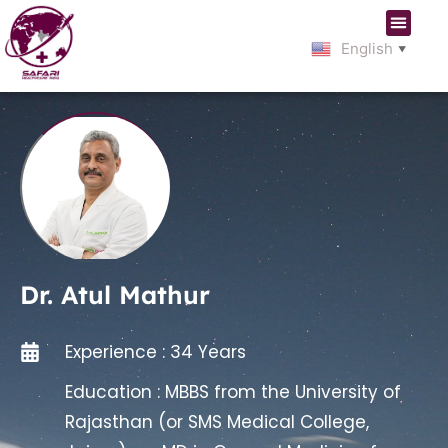
English
▼
Dr. Atul Mathur
Experience : 34 Years
Education : MBBS from the University of
Rajasthan (or SMS Medical College,