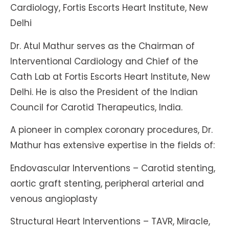
Cardiology, Fortis Escorts Heart Institute, New
Delhi
Dr. Atul Mathur serves as the Chairman of
Interventional Cardiology and Chief of the
Cath Lab at Fortis Escorts Heart Institute, New
Delhi. He is also the President of the Indian
Council for Carotid Therapeutics, India.
A pioneer in complex coronary procedures, Dr.
Mathur has extensive expertise in the fields of:
Endovascular Interventions – Carotid stenting,
aortic graft stenting, peripheral arterial and
venous angioplasty
Structural Heart Interventions – TAVR, Miracle,