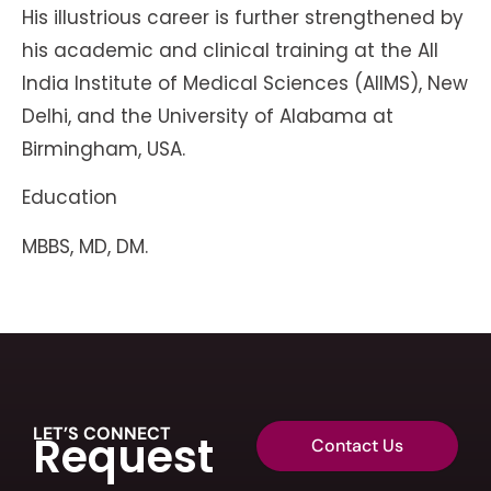
His illustrious career is further strengthened by
his academic and clinical training at the All
India Institute of Medical Sciences (AIIMS), New
Delhi, and the University of Alabama at
Birmingham, USA.
Education
MBBS, MD, DM.
LET’S CONNECT
Request
Contact Us