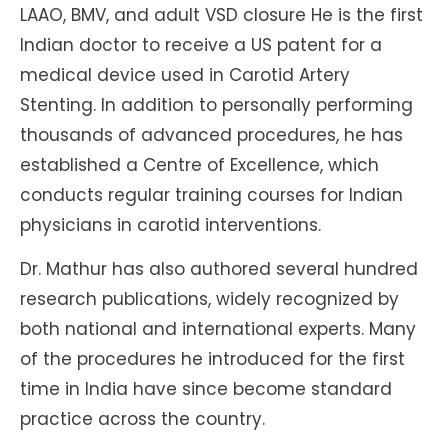
LAAO, BMV, and adult VSD closure He is the first
Indian doctor to receive a US patent for a
medical device used in Carotid Artery
Stenting. In addition to personally performing
thousands of advanced procedures, he has
established a Centre of Excellence, which
conducts regular training courses for Indian
physicians in carotid interventions.
Dr. Mathur has also authored several hundred
research publications, widely recognized by
both national and international experts. Many
of the procedures he introduced for the first
time in India have since become standard
practice across the country.