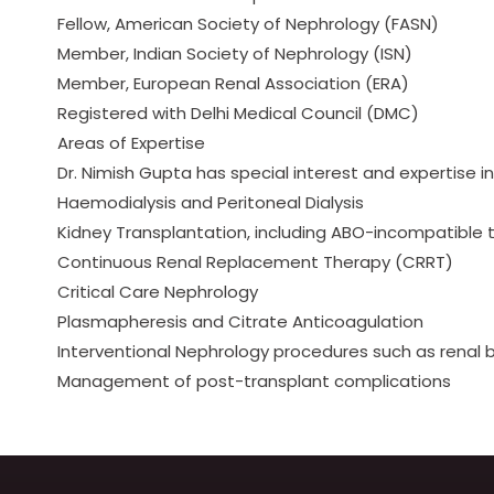
Fellow, American Society of Nephrology (FASN)
Member, Indian Society of Nephrology (ISN)
Member, European Renal Association (ERA)
Registered with Delhi Medical Council (DMC)
Areas of Expertise
Dr. Nimish Gupta has special interest and expertise in
Haemodialysis and Peritoneal Dialysis
Kidney Transplantation, including ABO-incompatible 
Continuous Renal Replacement Therapy (CRRT)
Critical Care Nephrology
Plasmapheresis and Citrate Anticoagulation
Interventional Nephrology procedures such as renal b
Management of post-transplant complications