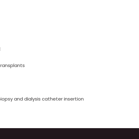
:
transplants
iopsy and dialysis catheter insertion