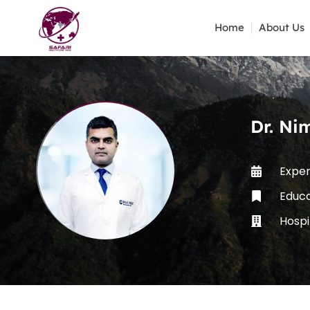
Home
About Us
Dr. Ni
Exper
Educa
Hospi