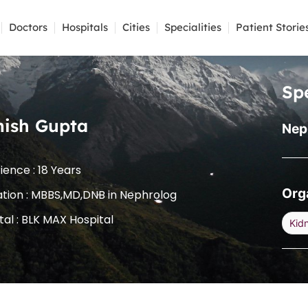
Doctors
Hospitals
Cities
Specialities
Patient Storie
Spe
mish Gupta
Nep
ience : 18 Years
Org
tion : MBBS,MD,DNB in Nephrolog
tal :
BLK MAX Hospital
Kid