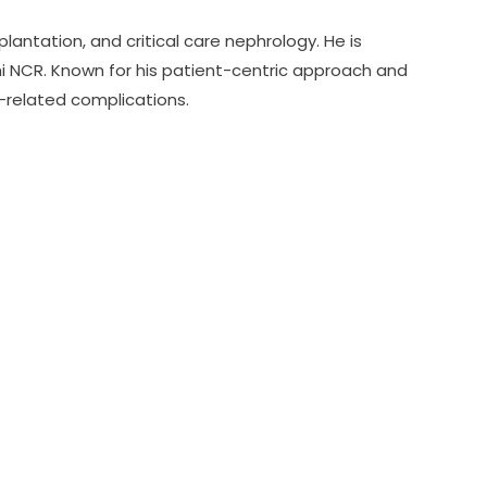
plantation, and critical care nephrology. He is
hi NCR. Known for his patient-centric approach and
t-related complications.