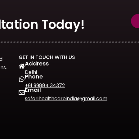
tation Today!
GET IN TOUCH WITH US
d
Address
ns.
Delhi
Phone
+91 99884 34372
Email
safarihealthcareindia@gmail.com