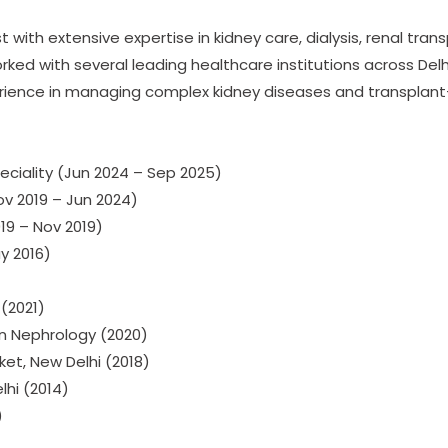
with extensive expertise in kidney care, dialysis, renal trans
ked with several leading healthcare institutions across Del
experience in managing complex kidney diseases and transplan
eciality (Jun 2024 – Sep 2025)
ov 2019 – Jun 2024)
19 – Nov 2019)
y 2016)
(2021)
in Nephrology (2020)
ket, New Delhi (2018)
lhi (2014)
)