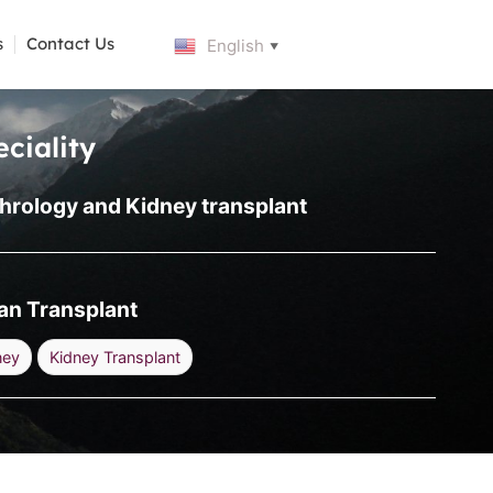
s
Contact Us
English
▼
ciality
hrology and Kidney transplant
an Transplant
ney
Kidney Transplant