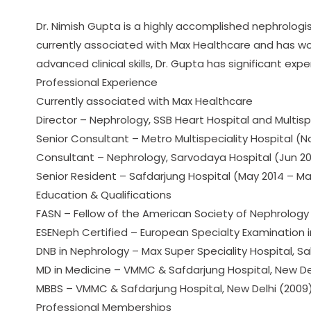
Dr. Nimish Gupta is a highly accomplished nephrologist 
currently associated with Max Healthcare and has wor
advanced clinical skills, Dr. Gupta has significant 
Professional Experience
Currently associated with Max Healthcare
Director – Nephrology, SSB Heart Hospital and Multisp
Senior Consultant – Metro Multispeciality Hospital (N
Consultant – Nephrology, Sarvodaya Hospital (Jun 20
Senior Resident – Safdarjung Hospital (May 2014 – Ma
Education & Qualifications
FASN – Fellow of the American Society of Nephrology 
ESENeph Certified – European Specialty Examination 
DNB in Nephrology – Max Super Speciality Hospital, Sa
MD in Medicine – VMMC & Safdarjung Hospital, New De
MBBS – VMMC & Safdarjung Hospital, New Delhi (2009
Professional Memberships