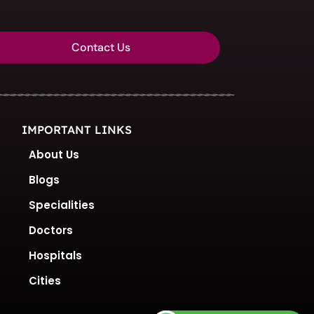
Contact Us
IMPORTANT LINKS
About Us
Blogs
Specialities
Doctors
Hospitals
Cities