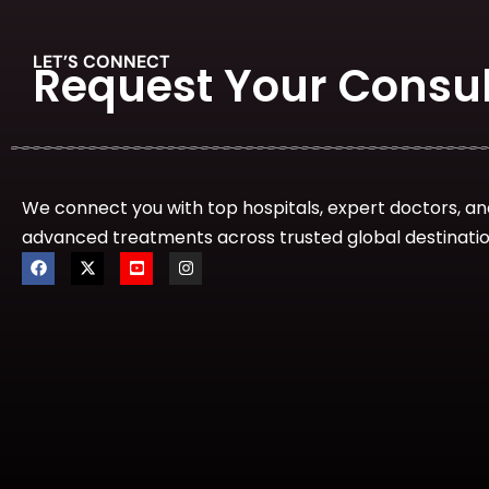
LET’S CONNECT
Request Your Consul
We connect you with top hospitals, expert doctors, an
advanced treatments across trusted global destinatio