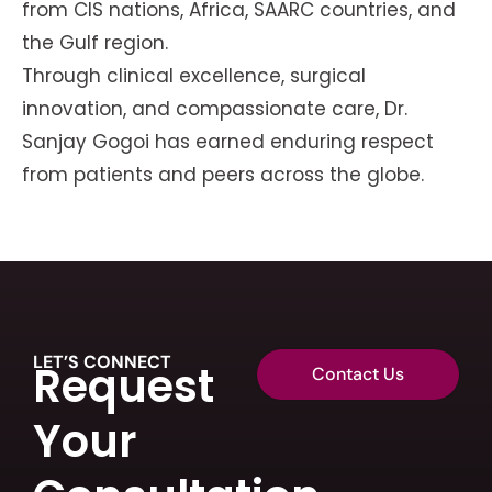
from CIS nations, Africa, SAARC countries, and
the Gulf region.
Through clinical excellence, surgical
innovation, and compassionate care, Dr.
Sanjay Gogoi has earned enduring respect
from patients and peers across the globe.
LET’S CONNECT
Request
Contact Us
Your