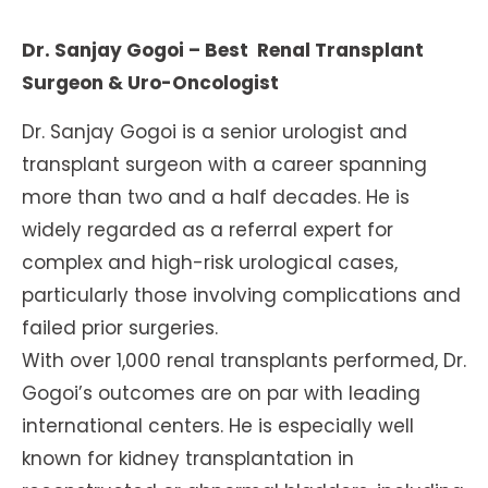
Dr. Sanjay Gogoi – Best Renal Transplant
Surgeon & Uro-Oncologist
Dr. Sanjay Gogoi is a senior urologist and
transplant surgeon with a career spanning
more than two and a half decades. He is
widely regarded as a referral expert for
complex and high-risk urological cases,
particularly those involving complications and
failed prior surgeries.
With over 1,000 renal transplants performed, Dr.
Gogoi’s outcomes are on par with leading
international centers. He is especially well
known for kidney transplantation in