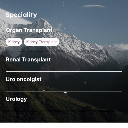
Speciality
Organ Transplant
Kidney
Kidney Transplant
Renal Transplant
Uro oncolgist
Urology