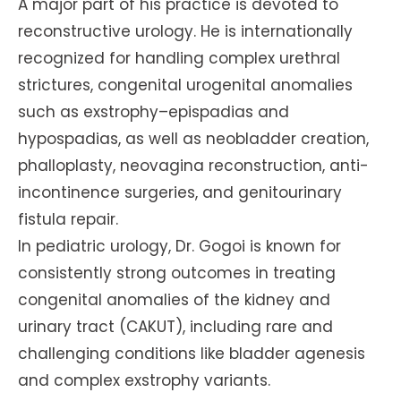
A major part of his practice is devoted to
reconstructive urology. He is internationally
recognized for handling complex urethral
strictures, congenital urogenital anomalies
such as exstrophy–epispadias and
hypospadias, as well as neobladder creation,
phalloplasty, neovagina reconstruction, anti-
incontinence surgeries, and genitourinary
fistula repair.
In pediatric urology, Dr. Gogoi is known for
consistently strong outcomes in treating
congenital anomalies of the kidney and
urinary tract (CAKUT), including rare and
challenging conditions like bladder agenesis
and complex exstrophy variants.