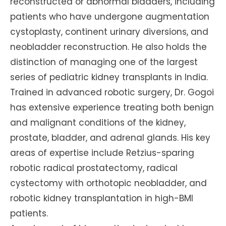
reconstructed or abnormal bladders, including
patients who have undergone augmentation
cystoplasty, continent urinary diversions, and
neobladder reconstruction. He also holds the
distinction of managing one of the largest
series of pediatric kidney transplants in India.
Trained in advanced robotic surgery, Dr. Gogoi
has extensive experience treating both benign
and malignant conditions of the kidney,
prostate, bladder, and adrenal glands. His key
areas of expertise include Retzius-sparing
robotic radical prostatectomy, radical
cystectomy with orthotopic neobladder, and
robotic kidney transplantation in high-BMI
patients.