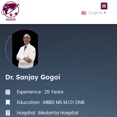
English
▼
Dr. Sanjay Gogoi
Experience : 25 Years
Education : MBBS MS M.Ch DNB
Hospital :
Medanta Hospital