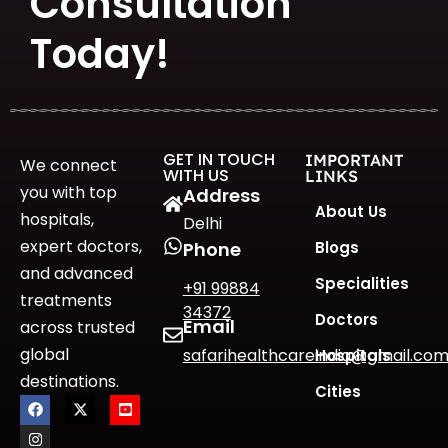
Consultation
Today!
GET IN TOUCH
IMPORTANT
We connect
WITH US
LINKS
you with top
Address
About Us
hospitals,
Delhi
expert doctors,
Blogs
Phone
and advanced
Specialities
+91 99884
treatments
34372
Doctors
Email
across trusted
global
safarihealthcareindia@gmail.co
Hospitals
destinations.
Cities