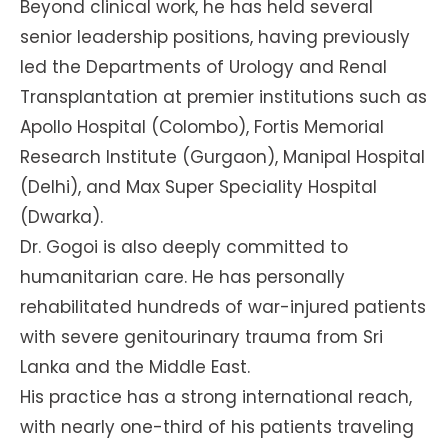
Beyond clinical work, he has held several
senior leadership positions, having previously
led the Departments of Urology and Renal
Transplantation at premier institutions such as
Apollo Hospital (Colombo), Fortis Memorial
Research Institute (Gurgaon), Manipal Hospital
(Delhi), and Max Super Speciality Hospital
(Dwarka).
Dr. Gogoi is also deeply committed to
humanitarian care. He has personally
rehabilitated hundreds of war-injured patients
with severe genitourinary trauma from Sri
Lanka and the Middle East.
His practice has a strong international reach,
with nearly one-third of his patients traveling