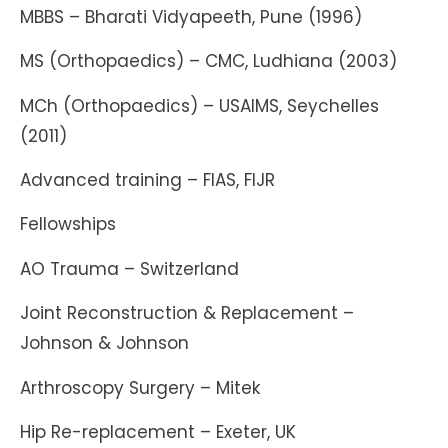
MBBS – Bharati Vidyapeeth, Pune (1996)
MS (Orthopaedics) – CMC, Ludhiana (2003)
MCh (Orthopaedics) – USAIMS, Seychelles
(2011)
Advanced training – FIAS, FIJR
Fellowships
AO Trauma – Switzerland
Joint Reconstruction & Replacement –
Johnson & Johnson
Arthroscopy Surgery – Mitek
Hip Re-replacement – Exeter, UK