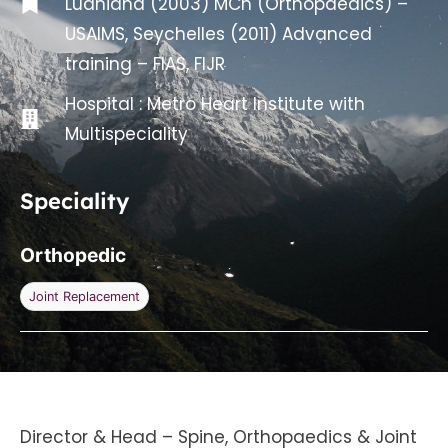
Ludhiana (2003) MCh (Orthopaedics) –
USAIMS, Seychelles (2011) Advanced
training – FIAS, FIJR
Hospital :
Metro Heart Institute with
Multispeciality
Speciality
Orthopedic
Joint Replacement
Director & Head – Spine, Orthopaedics & Joint