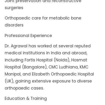
Joint preservation and reconstructive
surgeries
Orthopaedic care for metabolic bone
disorders
Professional Experience
Dr. Agrawal has worked at several reputed
medical institutions in India and abroad,
including Fortis Hospital (Noida), Hosmat
Hospital (Bangalore), CMC Ludhiana, KMC
Manipal, and Elizabeth Orthopaedic Hospital
(UK), gaining extensive exposure to diverse
orthopaedic cases.
Education & Training