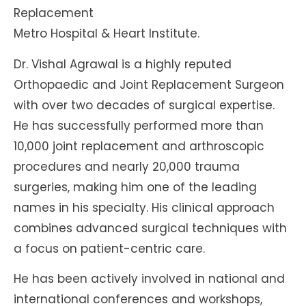
Replacement
Metro Hospital & Heart Institute.
Dr. Vishal Agrawal is a highly reputed
Orthopaedic and Joint Replacement Surgeon
with over two decades of surgical expertise.
He has successfully performed more than
10,000 joint replacement and arthroscopic
procedures and nearly 20,000 trauma
surgeries, making him one of the leading
names in his specialty. His clinical approach
combines advanced surgical techniques with
a focus on patient-centric care.
He has been actively involved in national and
international conferences and workshops,