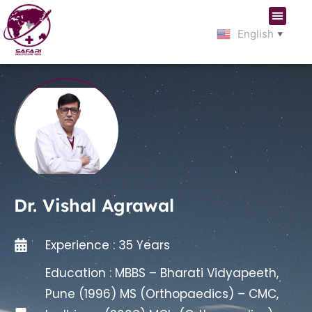
English
▼
Dr. Vishal Agrawal
Experience : 35 Years
Education : MBBS – Bharati Vidyapeeth,
Pune (1996) MS (Orthopaedics) – CMC,