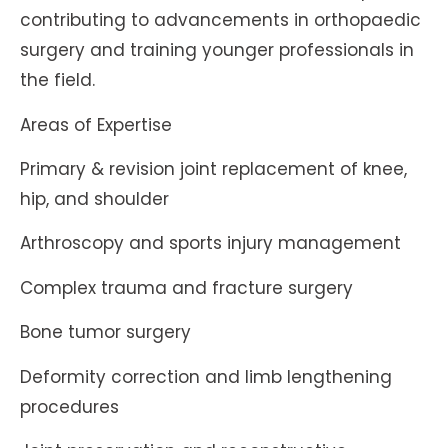
contributing to advancements in orthopaedic
surgery and training younger professionals in
the field.
Areas of Expertise
Primary & revision joint replacement of knee,
hip, and shoulder
Arthroscopy and sports injury management
Complex trauma and fracture surgery
Bone tumor surgery
Deformity correction and limb lengthening
procedures