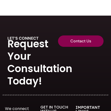
LET’S CONNECT
Request
Contact Us
Your
Consultation
Today!
GET IN TOUCH
IMPORTANT
We connect