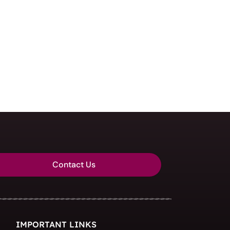
Contact Us
IMPORTANT LINKS