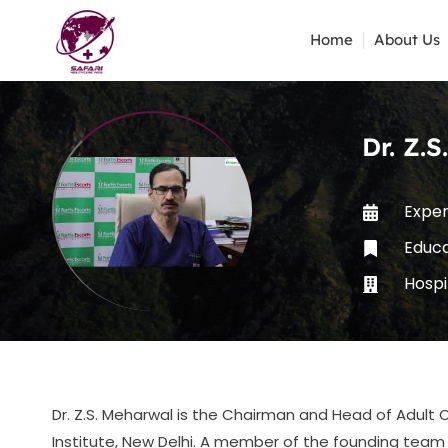
Home
About Us
Dr. Z.
Exper
Educ
Hospi
Dr. Z.S. Meharwal is the Chairman and Head of Adult C
Institute, New Delhi. A member of the founding team o