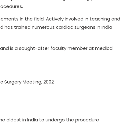
procedures.
ements in the field. Actively involved in teaching and
and has trained numerous cardiac surgeons in India
ls and is a sought-after faculty member at medical
iac Surgery Meeting, 2002
he oldest in India to undergo the procedure