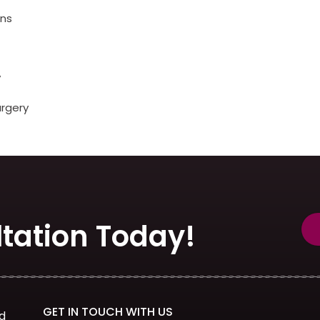
ons
y
urgery
tation Today!
GET IN TOUCH WITH US
d