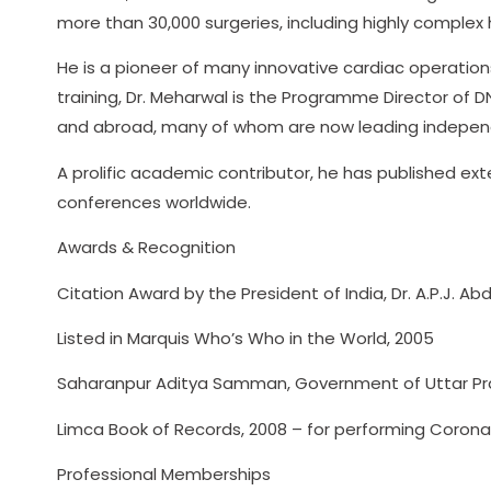
more than 30,000 surgeries, including highly complex 
He is a pioneer of many innovative cardiac operations
training, Dr. Meharwal is the Programme Director of D
and abroad, many of whom are now leading independ
A prolific academic contributor, he has published ex
conferences worldwide.
Awards & Recognition
Citation Award by the President of India, Dr. A.P.J. A
Listed in Marquis Who’s Who in the World, 2005
Saharanpur Aditya Samman, Government of Uttar Prade
Limca Book of Records, 2008 – for performing Corona
Professional Memberships