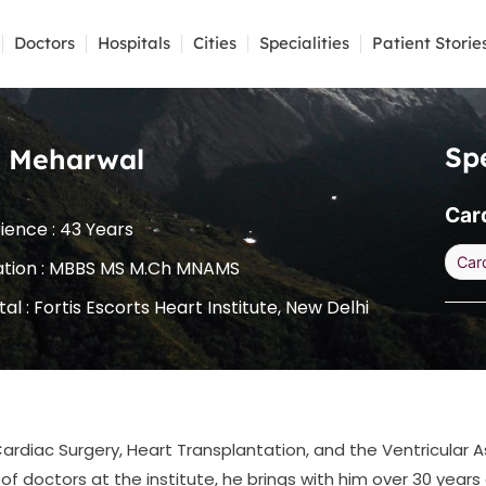
Doctors
Hospitals
Cities
Specialities
Patient Storie
Spe
S. Meharwal
Car
ience : 43 Years
Car
ation : MBBS MS M.Ch MNAMS
tal :
Fortis Escorts Heart Institute, New Delhi
ardiac Surgery, Heart Transplantation, and the Ventricular A
f doctors at the institute, he brings with him over 30 years