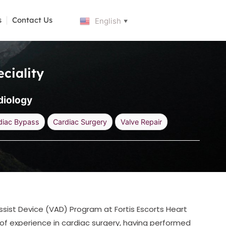
s
Contact Us
English
▼
ciality
diology
diac Bypass
Cardiac Surgery
Valve Repair
ssist Device (VAD) Program at Fortis Escorts Heart
 of experience in cardiac surgery, having performed