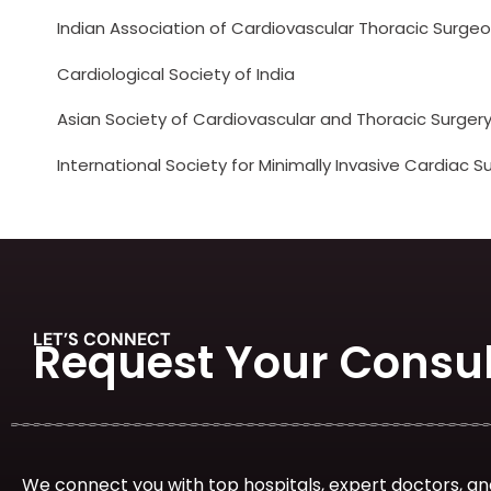
Indian Association of Cardiovascular Thoracic Surge
Cardiological Society of India
Asian Society of Cardiovascular and Thoracic Surger
International Society for Minimally Invasive Cardiac S
LET’S CONNECT
Request Your Consul
We connect you with top hospitals, expert doctors, an