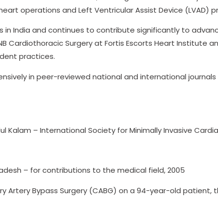
heart operations and Left Ventricular Assist Device (LVAD) 
 in India and continues to contribute significantly to advanc
NB Cardiothoracic Surgery at Fortis Escorts Heart Institute 
ent practices.
tensively in peer-reviewed national and international journa
bdul Kalam – International Society for Minimally Invasive Card
sh – for contributions to the medical field, 2005
ry Artery Bypass Surgery (CABG) on a 94-year-old patient, t