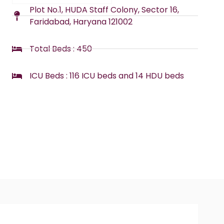
Plot No.1, HUDA Staff Colony, Sector 16,
Faridabad, Haryana 121002
Total Beds : 450
ICU Beds : 116 ICU beds and 14 HDU beds