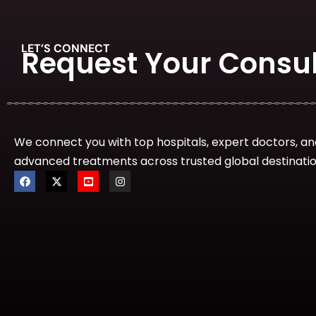
IVF & Fertility
LET’S CONNECT
Request Your Consul
Nephrology and Kidney transplant
We connect you with top hospitals, expert doctors, an
advanced treatments across trusted global destinatio
Neurology
Epilepsy Surgery
Neurosurgeon