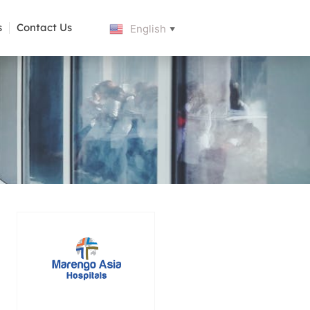
s
Contact Us
English
▼