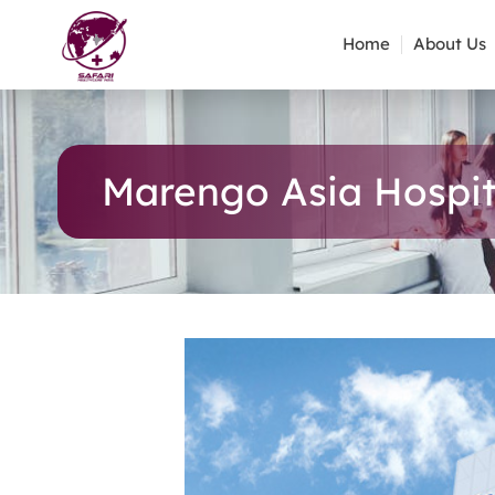
Home
About Us
Marengo Asia Hospit