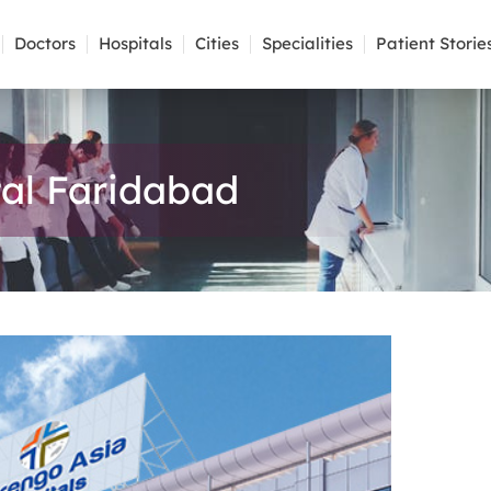
Doctors
Hospitals
Cities
Specialities
Patient Storie
al Faridabad