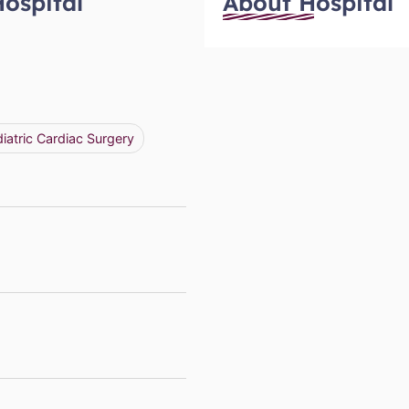
Hospital
About Hospital
iatric Cardiac Surgery