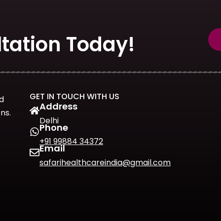
tation Today!
GET IN TOUCH WITH US
d
Address
ns.
Delhi
Phone
+91 99884 34372
Email
safarihealthcareindia@gmail.com