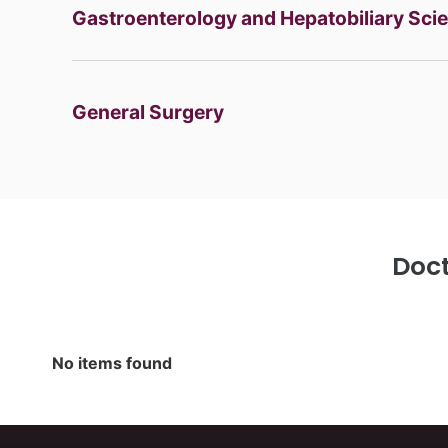
Gastroenterology and Hepatobiliary Sci
General Surgery
Bariatric Surgery
Laparoscopic Surgery
Minimal
Robotic Surgery
Doct
Haematology
Bone Marrow Transplantation
HEAMATOLOGY
No items found
Hepatobiliary Sciences