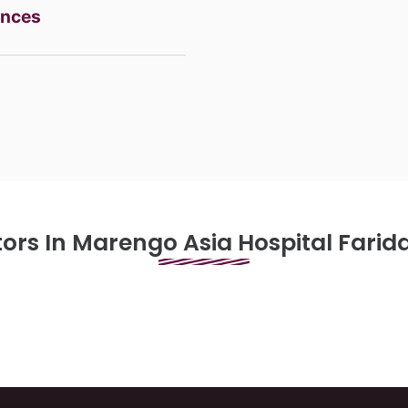
ences
 Access Surgery
ors In Marengo Asia Hospital Fari