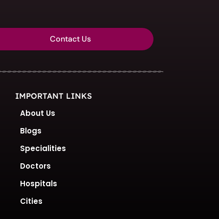
Contact Us
IMPORTANT LINKS
About Us
Blogs
Specialities
Doctors
Hospitals
Cities