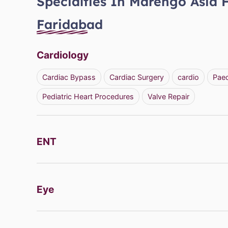
Specialties In Marengo Asia 
Faridabad
Cardiology
Cardiac Bypass
Cardiac Surgery
cardio
Paed
Pediatric Heart Procedures
Valve Repair
ENT
Eye