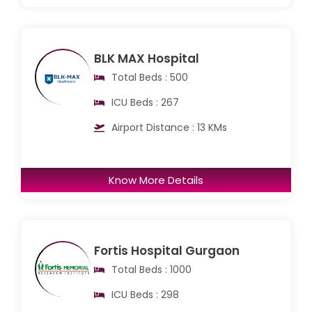
BLK MAX Hospital
Total Beds : 500
ICU Beds : 267
Airport Distance : 13 KMs
Know More Details
Fortis Hospital Gurgaon
Total Beds : 1000
ICU Beds : 298