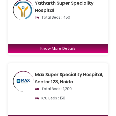
Yatharth Super Speciality
Hospital
Total Beds : 450
Know More Details
Max Super Speciality Hospital,
Sector 128, Noida
Total Beds : 1,200
ICU Beds : 150