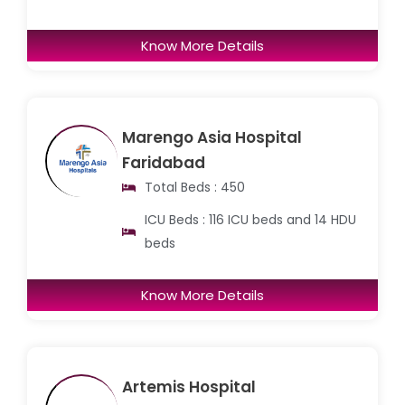
Know More Details
Marengo Asia Hospital
Faridabad
Total Beds : 450
ICU Beds : 116 ICU beds and 14 HDU
beds
Know More Details
Artemis Hospital