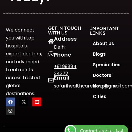
GET IN TOUCH
IMPORTANT
We connect
WITH US
LINKS
you with top
Address
About Us
hospitals,
Delhi
expert doctors,
Blogs
Phone
and advanced
Specialities
+91 99884
treatments
34372
Doctors
Email
across trusted
global
safarihealthcareindia@gmail.co
Hospitals
destinations.
Cities
Contact Us / اتصل بنا