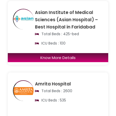
Asian Institute of Medical
Sciences (Asian Hospital) –
Best Hospital in Faridabad
Total Beds : 425-bed
ICU Beds : 100
Know More Details
Amrita Hospital
Total Beds : 2600
ICU Beds : 535