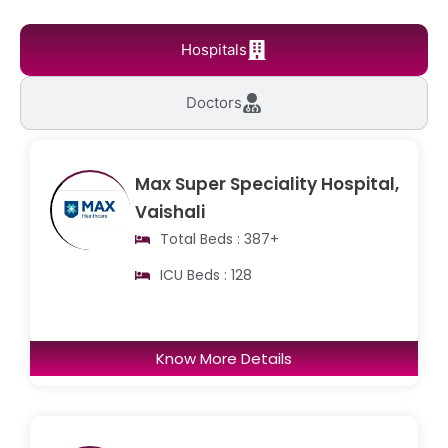
Hospitals
Doctors
Max Super Speciality Hospital,
Vaishali
Total Beds : 387+
ICU Beds : 128
Know More Details