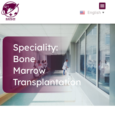
English
▼
Speciality:
Bone
Marrow
Transplantation