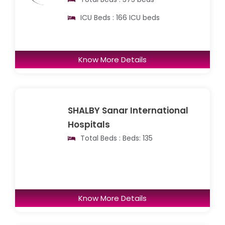
ICU Beds : 166 ICU beds
Know More Details
SHALBY Sanar International
Hospitals
Total Beds : Beds: 135
Know More Details