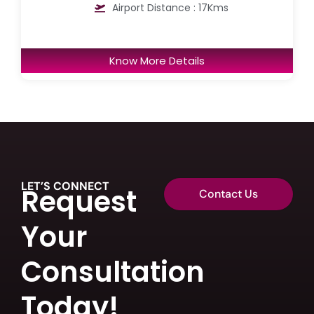
Airport Distance : 17Kms
Know More Details
LET’S CONNECT
Request
Contact Us
Your
Consultation
Today!