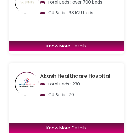
Total Beds : over 700 beds
ICU Beds : 68 ICU beds
Know More Details
Akash Healthcare Hospital
Total Beds : 230
ICU Beds : 70
Know More Details