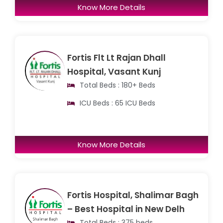
Know More Details
Fortis Flt Lt Rajan Dhall
Hospital, Vasant Kunj
Total Beds : 180+ Beds
ICU Beds : 65 ICU Beds
Know More Details
Fortis Hospital, Shalimar Bagh
– Best Hospital in New Delh
Total Beds : 375 beds