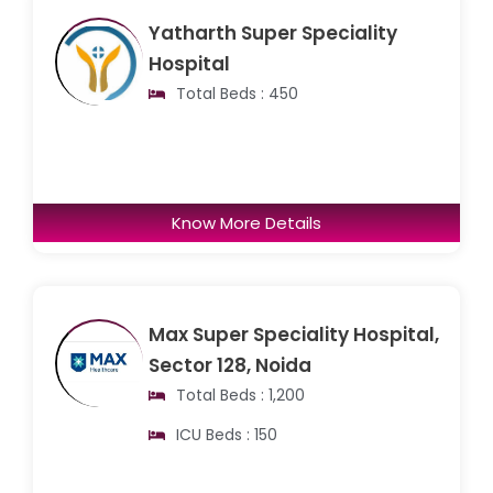
Yatharth Super Speciality
Hospital
Total Beds : 450
Know More Details
Max Super Speciality Hospital,
Sector 128, Noida
Total Beds : 1,200
ICU Beds : 150