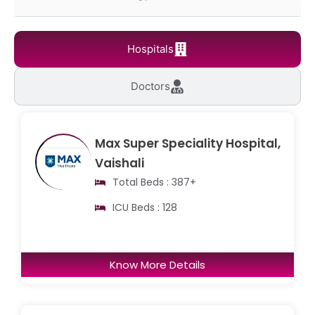
Hospitals
Doctors
Max Super Speciality Hospital,
Vaishali
Total Beds : 387+
ICU Beds : 128
Know More Details