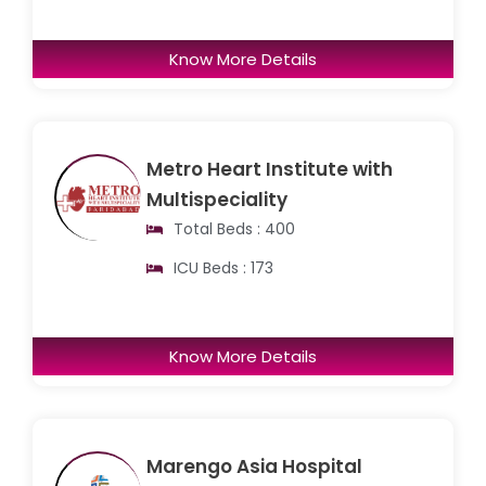
Know More Details
Metro Heart Institute with
Multispeciality
Total Beds : 400
ICU Beds : 173
Know More Details
Marengo Asia Hospital