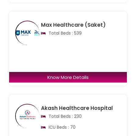
Max Healthcare (Saket)
Total Beds : 539
Know More Details
Akash Healthcare Hospital
Total Beds : 230
ICU Beds : 70