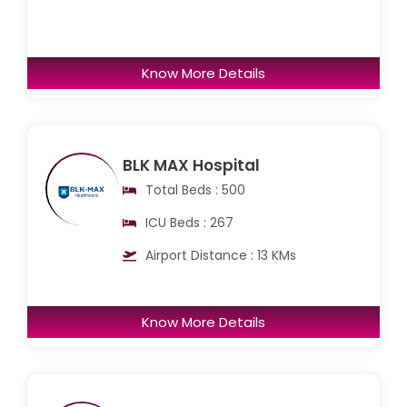
Know More Details
BLK MAX Hospital
Total Beds : 500
ICU Beds : 267
Airport Distance : 13 KMs
Know More Details