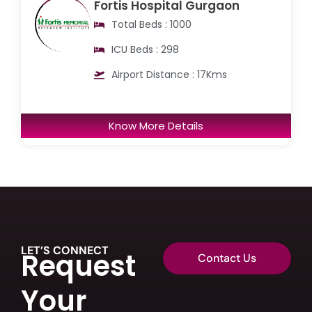
Fortis Hospital Gurgaon
Total Beds : 1000
ICU Beds : 298
Airport Distance : 17Kms
Know More Details
LET’S CONNECT
Request
Contact Us
Your