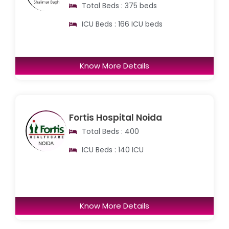
Total Beds : 375 beds
ICU Beds : 166 ICU beds
Know More Details
Fortis Hospital Noida
Total Beds : 400
ICU Beds : 140 ICU
Know More Details