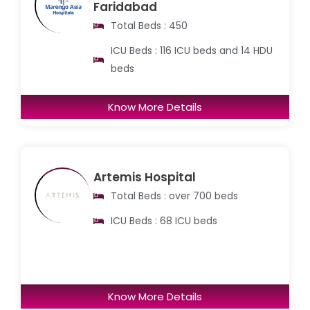
Faridabad
Total Beds : 450
ICU Beds : 116 ICU beds and 14 HDU
beds
Know More Details
Artemis Hospital
Total Beds : over 700 beds
ICU Beds : 68 ICU beds
Know More Details