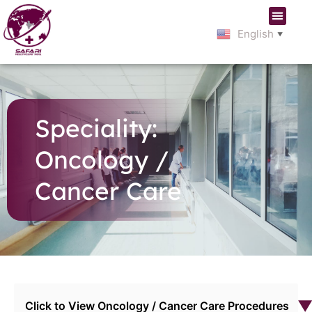
English
▼
Speciality:
Oncology /
Cancer Care
Click to View Oncology / Cancer Care Procedures