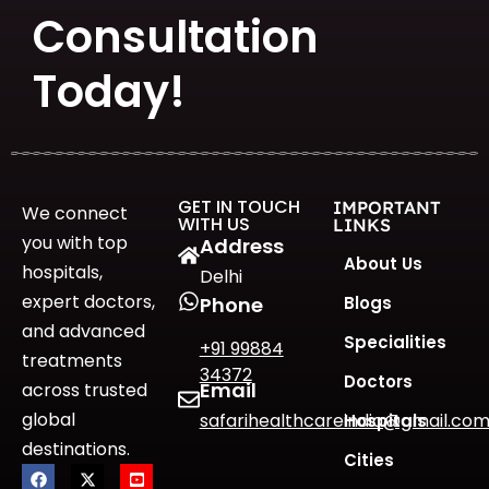
Consultation
Today!
GET IN TOUCH
IMPORTANT
We connect
WITH US
LINKS
you with top
Address
About Us
hospitals,
Delhi
expert doctors,
Blogs
Phone
and advanced
Specialities
+91 99884
treatments
34372
Doctors
Email
across trusted
global
safarihealthcareindia@gmail.co
Hospitals
destinations.
Cities