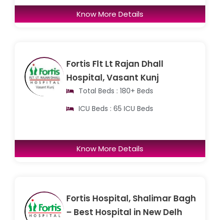
Know More Details
Fortis Flt Lt Rajan Dhall
Hospital, Vasant Kunj
Total Beds : 180+ Beds
ICU Beds : 65 ICU Beds
Know More Details
Fortis Hospital, Shalimar Bagh
– Best Hospital in New Delh