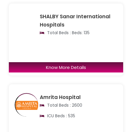
SHALBY Sanar International
Hospitals
Total Beds : Beds: 135
Know More Details
Amrita Hospital
Total Beds : 2600
ICU Beds : 535